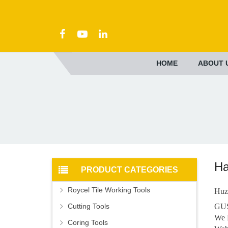
HOME
ABOUT 
Ha
PRODUCT CATEGORIES
Roycel Tile Working Tools
Huz
Cutting Tools
GUS
We 
Coring Tools