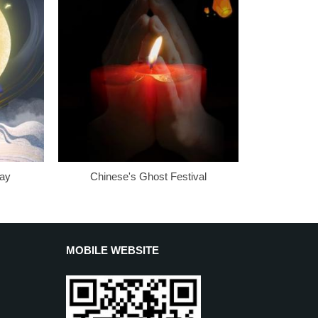
Day
Chinese's Ghost Festival
MOBILE WEBSITE