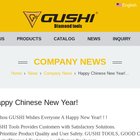
English
US
PRODUCTS
CATALOG
NEWS
INQUIRY
COMPANY NEWS
Home
News
Company News
Happy Chinese New Year!...
ppy Chinese New Year!
hou GUSHI Wishes Everyone A Happy New Year! ! !
HI Tools Provides Customers with Satisfactory Solutions.
Prioritize Product Quality and User Safety. GUSHI TOOLS, GOOD