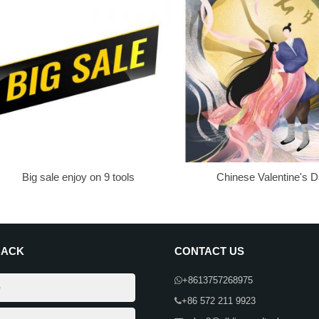
Big sale enjoy on 9 tools
Chinese Valentine's 
BACK
CONTACT US
+8613757268975
+86 572 211 9923