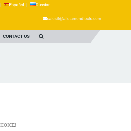
|
Español
|
Russian
sales8@alldiamondtools.com
CONTACT US
 CHOICE!