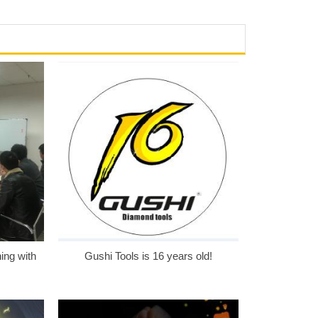
ing with
Gushi Tools is 16 years old!