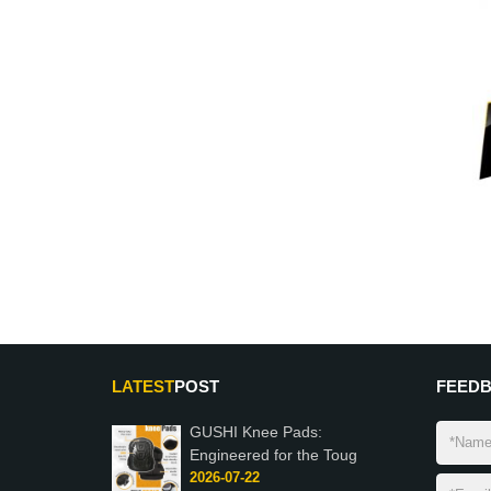
LATEST
POST
FEED
GUSHI Knee Pads:
Engineered for the Toug
2026-07-22