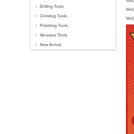
Web
Drilling Tools
Web
Grinding Tools
Web
Polishing Tools
Abrasive Tools
New Arrival