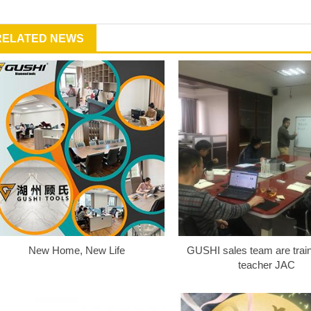
RELATED NEWS
New Home, New Life
GUSHI sales team are train
teacher JAC