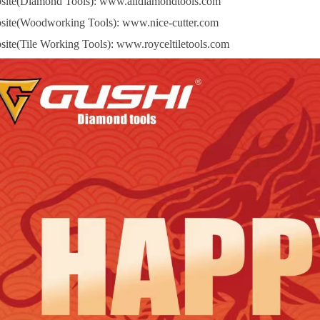
site(Diamond Tools):
www.alldiamondtools.com
site(Woodworking Tools):
www.nice-cutter.com
site(Tile Working Tools):
www.royceltiletools.com