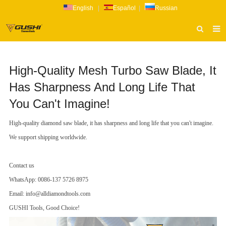
English
|
Español
|
Russian
HOME
High-Quality Mesh Turbo Saw Blade, It
ABOUT US
Has Sharpness And Long Life That
PRODUCTS
You Can't Imagine!
CATALOG
High-quality diamond saw blade, it has sharpness and long life that you can't imagine.
NEWS
We support shipping worldwide.
INQUIRY
Contact us
CONTACT US
WhatsApp: 0086-137 5726 8975
Email: info@alldiamondtools.com
GUSHI Tools, Good Choice!