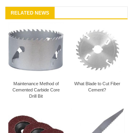
RELATED NEWS
Maintenance Method of
What Blade to Cut Fiber
Cemented Carbide Core
Cement?
Drill Bit