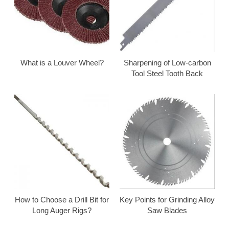
What is a Louver Wheel?
Sharpening of Low-carbon
Tool Steel Tooth Back
How to Choose a Drill Bit for
Key Points for Grinding Alloy
Long Auger Rigs?
Saw Blades