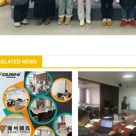
RELATED NEWS