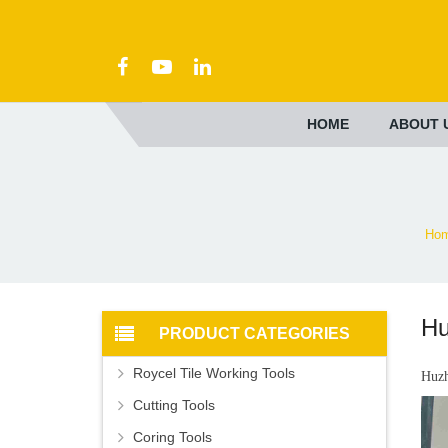
HOME
ABOUT 
Ho
Hu
PRODUCT CATEGORIES
Roycel Tile Working Tools
Huzh
Cutting Tools
Coring Tools