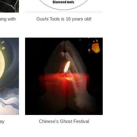
ing with
Gushi Tools is 16 years old!
Day
Chinese's Ghost Festival