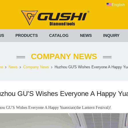
English
US
PRODUCTS
CATALOG
NEWS
INQUIRY
COMPANY NEWS
me
News
Company News
Huzhou GU'S Wishes Everyone A Happy Yua
zhou GU'S Wishes Everyone A Happy Yuanx
ou GU'S Wishes Everyone A Happy Yuanxiao(the Lantern Festival)!