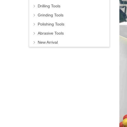
Drilling Tools
Grinding Tools
Polishing Tools
Abrasive Tools
New Arrival