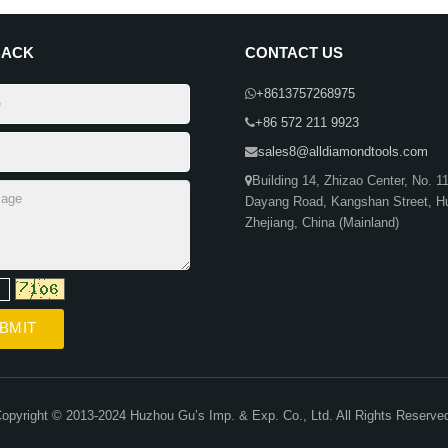
BACK
CONTACT US
+8613757268975
+86 572 211 9923
sales8@alldiamondtools.com
Building 14, Zhizao Center, No. 1
Dayang Road, Kangshan Street, H
Zhejiang, China (Mainland)
opyright © 2013-2024 Huzhou Gu’s Imp. & Exp. Co., Ltd. All Rights Reserve