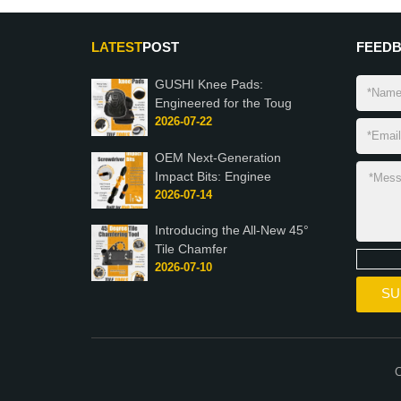
LATEST
POST
FEED
GUSHI Knee Pads:
Engineered for the Toug
2026-07-22
OEM Next-Generation
Impact Bits: Enginee
2026-07-14
Introducing the All-New 45°
Tile Chamfer
2026-07-10
C