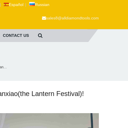
|
Español
|
Russian
sales8@alldiamondtools.com
CONTACT US
n...
iao(the Lantern Festival)!