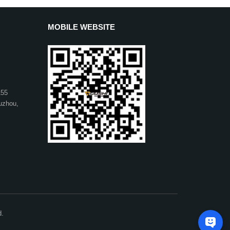
MOBILE WEBSITE
155
uzhou,
d.