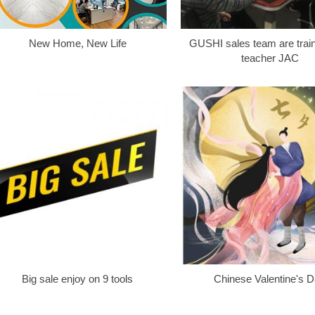
New Home, New Life
GUSHI sales team are train
teacher JAC
Big sale enjoy on 9 tools
Chinese Valentine's 