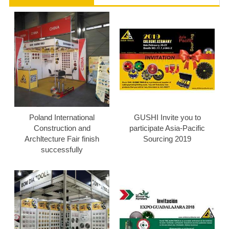
Poland International
GUSHI Invite you to
Construction and
participate Asia-Pacific
Archltecture Fair finish
Sourcing 2019
successfully