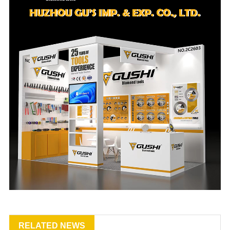
RELATED NEWS