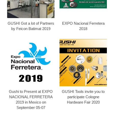
GUSHI Got a lot of Partners
EXPO Nacional Ferretera
by Feicon Batimat 2019
2018
Gushi to Present at EXPO
GUSHI Tools invite you to
NACIONAL FERRETERA
participate Cologne
2019 in Mexico on
Hardware Fair 2020
September 05-07