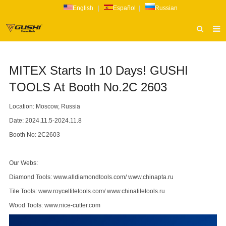
English
|
Español
|
Russian
HOME
MITEX Starts In 10 Days! GUSHI
ABOUT US
TOOLS At Booth No.2C 2603
PRODUCTS
Location: Moscow, Russia
CATALOG
Date: 2024.11.5-2024.11.8
NEWS
Booth No: 2C2603
INQUIRY
Our Webs:
CONTACT US
Diamond Tools:
www.alldiamondtools.com
/
www.chinapta.ru
Tile Tools:
www.royceltiletools.com
/
www.chinatiletools.ru
Wood Tools:
www.nice-cutter.com