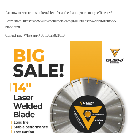
Act now to secure this unbeatable offer and enhance your cutting efficiency!
Learn more:
https://www.alldiamondtools.com/product/Laser-welded-diamond-
blade.html
Contact me: Whatsapp:+86 13325821813