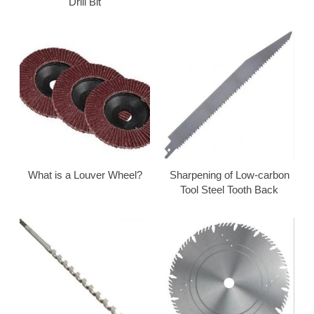
Drill Bit
What is a Louver Wheel?
Sharpening of Low-carbon
Tool Steel Tooth Back