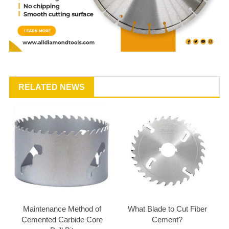
RELATED NEWS
Maintenance Method of
What Blade to Cut Fiber
Cemented Carbide Core
Cement?