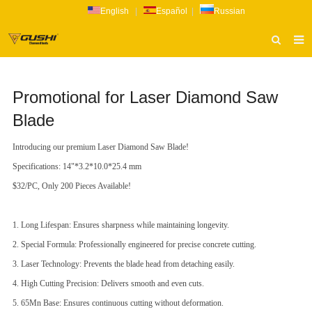
English
|
Español
|
Russian
HOME
Promotional for Laser Diamond Saw
ABOUT US
Blade
PRODUCTS
Introducing our premium Laser Diamond Saw Blade!
CATALOG
Specifications: 14"*3.2*10.0*25.4 mm
NEWS
$32/PC, Only 200 Pieces Available!
INQUIRY
1. Long Lifespan: Ensures sharpness while maintaining longevity.
CONTACT US
2. Special Formula: Professionally engineered for precise concrete cutting.
3. Laser Technology: Prevents the blade head from detaching easily.
4. High Cutting Precision: Delivers smooth and even cuts.
5. 65Mn Base: Ensures continuous cutting without deformation.