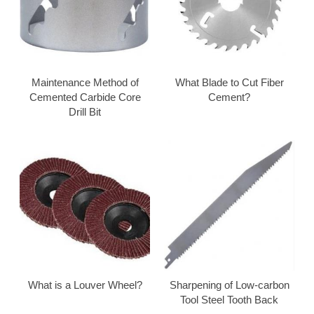
Maintenance Method of
What Blade to Cut Fiber
Cemented Carbide Core
Cement?
Drill Bit
What is a Louver Wheel?
Sharpening of Low-carbon
Tool Steel Tooth Back