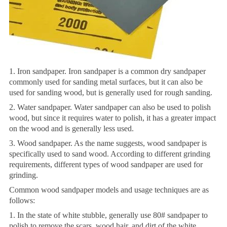
1. Iron sandpaper. Iron sandpaper is a common dry sandpaper
commonly used for sanding metal surfaces, but it can also be
used for sanding wood, but is generally used for rough sanding.
2. Water sandpaper. Water sandpaper can also be used to polish
wood, but since it requires water to polish, it has a greater impact
on the wood and is generally less used.
3. Wood sandpaper. As the name suggests, wood sandpaper is
specifically used to sand wood. According to different grinding
requirements, different types of wood sandpaper are used for
grinding.
Common wood sandpaper models and usage techniques are as
follows:
1. In the state of white stubble, generally use 80# sandpaper to
polish to remove the scars, wood hair, and dirt of the white