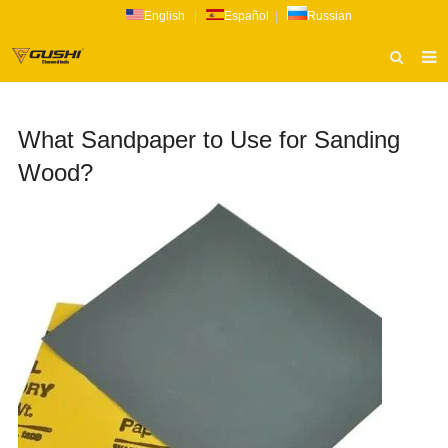
English
|
Español
|
Russian
HOME
What Sandpaper to Use for Sanding
ABOUT US
Wood?
PRODUCTS
CATALOG
NEWS
INQUIRY
CONTACT US