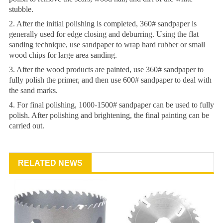
stubble.
2. After the initial polishing is completed, 360# sandpaper is
generally used for edge closing and deburring. Using the flat
sanding technique, use sandpaper to wrap hard rubber or small
wood chips for large area sanding.
3. After the wood products are painted, use 360# sandpaper to
fully polish the primer, and then use 600# sandpaper to deal with
the sand marks.
4. For final polishing, 1000-1500# sandpaper can be used to fully
polish. After polishing and brightening, the final painting can be
carried out.
RELATED NEWS