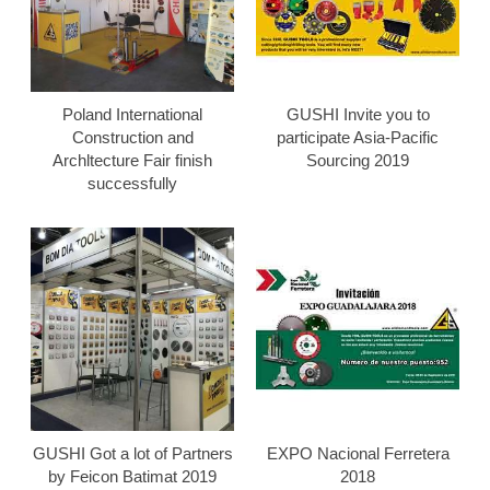
Poland International
GUSHI Invite you to
Construction and
participate Asia-Pacific
Archltecture Fair finish
Sourcing 2019
successfully
GUSHI Got a lot of Partners
EXPO Nacional Ferretera
by Feicon Batimat 2019
2018