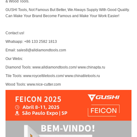
& Wood Tools.
GUSHI Tools, Not Famous But Better, We Always Supply With Good Quality.
Can Make Your Brand Become Famous and Make Your Work Easier!
Contact us!
Whatsapp: +86 133 2582 1813
Email: sales8@alldiamondtools.com
Our Webs:
Diamond Tools:
www.alldiamondtools.com
/
www.chinapta.ru
Tile Tools:
www.royceltiletools.com
/
www.chinatiletools.ru
Wood Tools:
www.nice-cutter.com