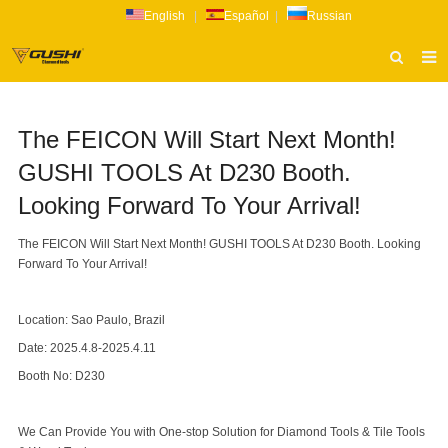
English
|
Español
|
Russian
HOME
The FEICON Will Start Next Month!
ABOUT US
GUSHI TOOLS At D230 Booth.
PRODUCTS
Looking Forward To Your Arrival!
CATALOG
The FEICON Will Start Next Month! GUSHI TOOLS At D230 Booth. Looking
NEWS
Forward To Your Arrival!
INQUIRY
Location: Sao Paulo, Brazil
CONTACT US
Date: 2025.4.8-2025.4.11
Booth No: D230
We Can Provide You with One-stop Solution for Diamond Tools & Tile Tools