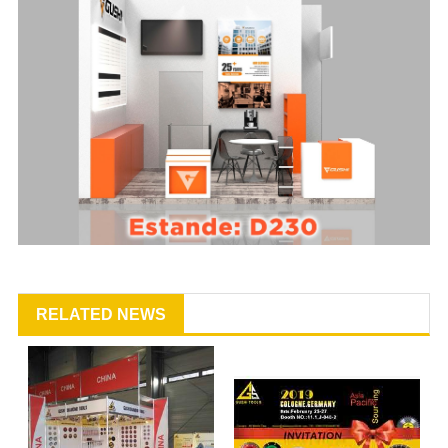
RELATED NEWS