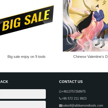
Big sale enjoy on 9 tools
Chinese Valentine's 
BACK
CONTACT US
+8613757268975
+86 572 211 9923
sales8@alldiamondtools.com