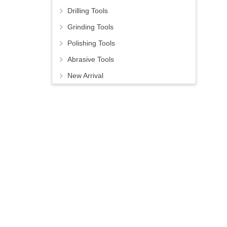
Drilling Tools
Grinding Tools
Polishing Tools
Abrasive Tools
New Arrival