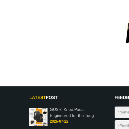
LATEST
POST
FEED
GUSHI Knee Pads:
Engineered for the Toug
2026-07-22