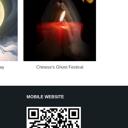
Day
Chinese's Ghost Festival
MOBILE WEBSITE