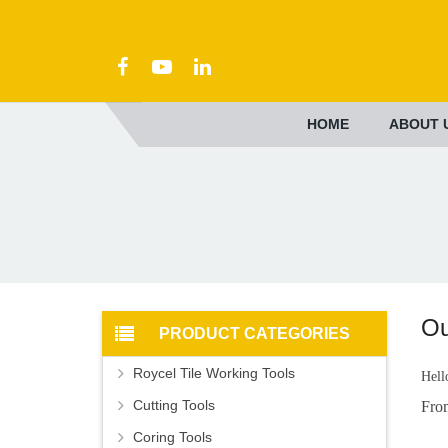
HOME
ABOUT 
Ou
PRODUCT CATEGORIES
Roycel Tile Working Tools
Hell
Cutting Tools
Fro
Coring Tools