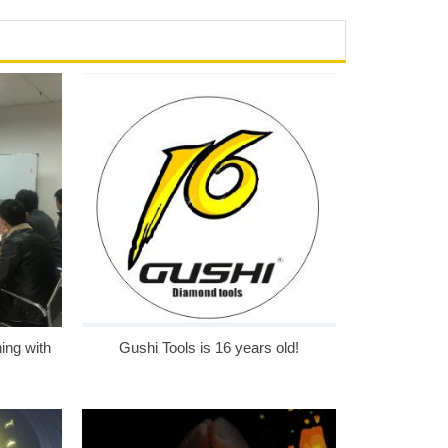
ing with
Gushi Tools is 16 years old!