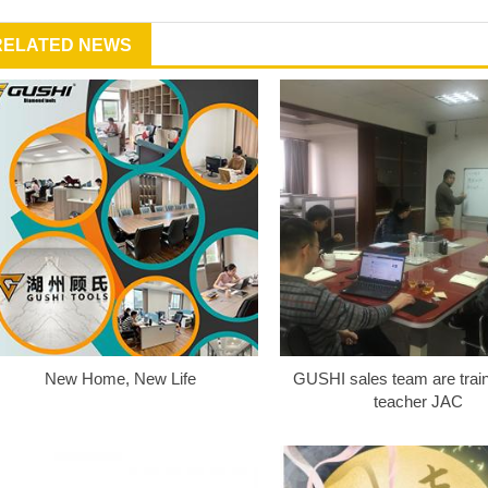
RELATED NEWS
New Home, New Life
GUSHI sales team are train
teacher JAC