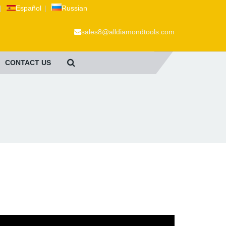
|
Español
|
Russian
sales8@alldiamondtools.com
CONTACT US
.