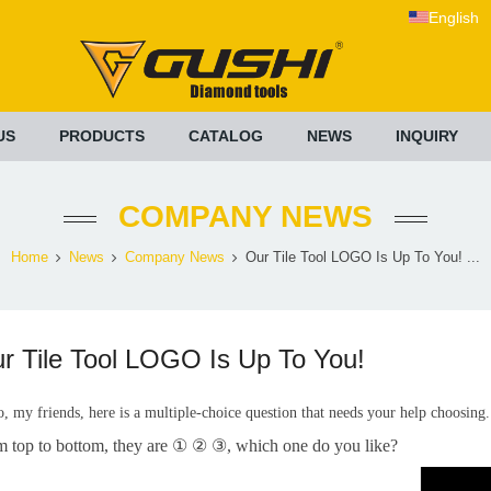
English
US
PRODUCTS
CATALOG
NEWS
INQUIRY
COMPANY NEWS
Home
News
Company News
Our Tile Tool LOGO Is Up To You! ...
r Tile Tool LOGO Is Up To You!
o, my friends, here is a multiple-choice question that needs your help choosing
m top to bottom, they are ① ② ③, which one do you like?