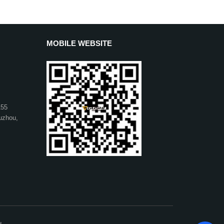
MOBILE WEBSITE
155
uzhou,