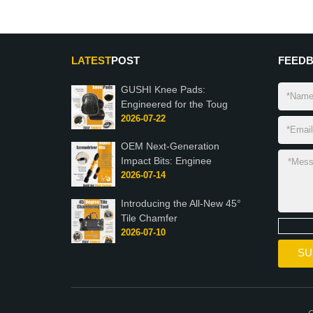
LATEST
POST
FEED
GUSHI Knee Pads:
Engineered for the Toug
2026-07-22
OEM Next-Generation
Impact Bits: Enginee
2026-07-14
Introducing the All-New 45°
Tile Chamfer
2026-07-10