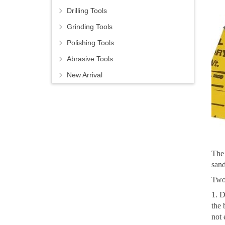
Drilling Tools
Grinding Tools
Polishing Tools
Abrasive Tools
New Arrival
The 
sand
Two 
1. D
the 
not 