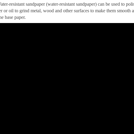
ater-resistant sandpaper (water-resistant sandpaper) can be used to pol
r or oil to grind metal, wood and other surfaces to make them smooth a
he base paper.