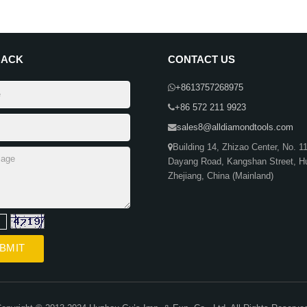
BACK
CONTACT US
+8613757268975
+86 572 211 9923
sales8@alldiamondtools.com
Building 14, Zhizao Center, No. 1
Dayang Road, Kangshan Street, H
Zhejiang, China (Mainland)