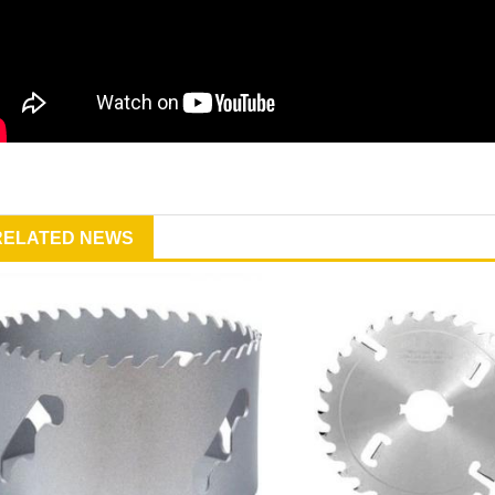
RELATED NEWS