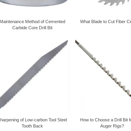
Maintenance Method of Cemented
What Blade to Cut Fiber 
Carbide Core Drill Bit
harpening of Low-carbon Tool Steel
How to Choose a Drill Bit 
Tooth Back
Auger Rigs?