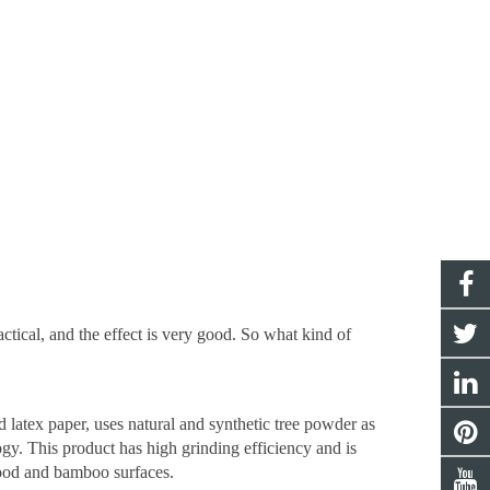
tical, and the effect is very good. So what kind of
 latex paper, uses natural and synthetic tree powder as
gy. This product has high grinding efficiency and is
wood and bamboo surfaces.