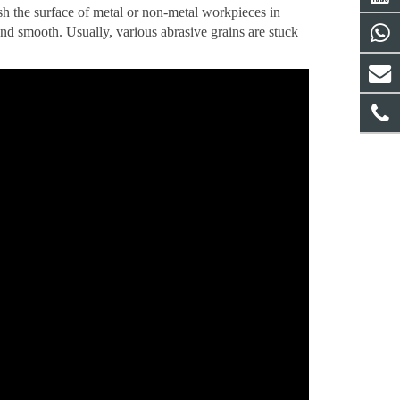
ish the surface of metal or non-metal workpieces in
nd smooth. Usually, various abrasive grains are stuck