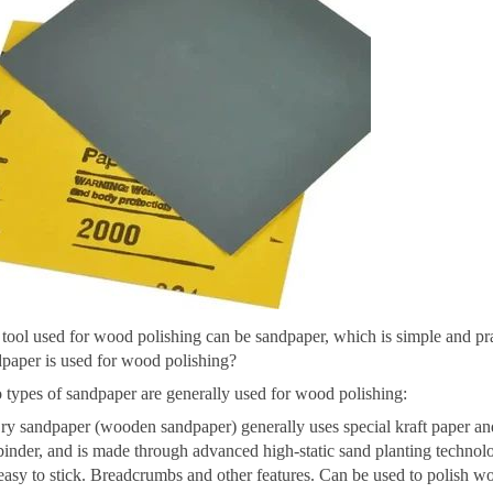
tool used for wood polishing can be sandpaper, which is simple and prac
paper is used for wood polishing?
types of sandpaper are generally used for wood polishing:
ry sandpaper (wooden sandpaper) generally uses special kraft paper and
binder, and is made through advanced high-static sand planting technolo
easy to stick. Breadcrumbs and other features. Can be used to polish 