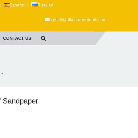
|
Español
|
Russian
sales8@alldiamondtools.com
CONTACT US
..
f Sandpaper