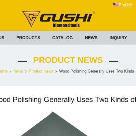
English
US
PRODUCTS
CATALOG
NEWS
INQUIRY
PRODUCT NEWS
ome
News
Product News
Wood Polishing Generally Uses Two Kinds .
od Polishing Generally Uses Two Kinds o