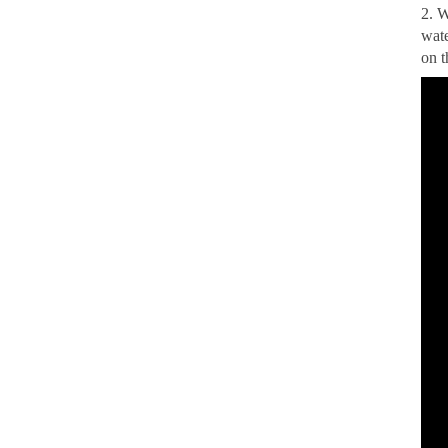
2. W
wate
on t