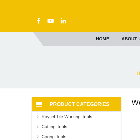
HOME
ABOUT 
H
Wo
PRODUCT CATEGORIES
Roycel Tile Working Tools
Cutting Tools
Coring Tools