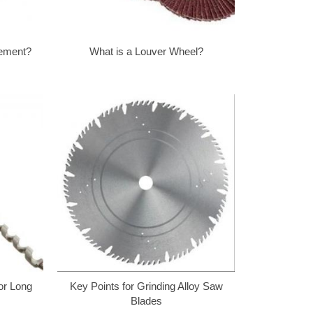
Cement?
What is a Louver Wheel?
for Long
Key Points for Grinding Alloy Saw
Blades