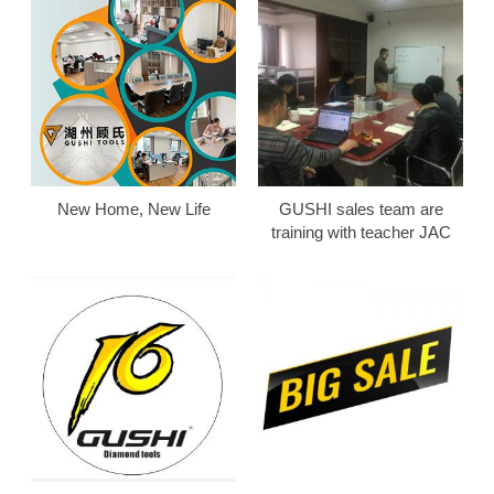
New Home, New Life
GUSHI sales team are
training with teacher JAC