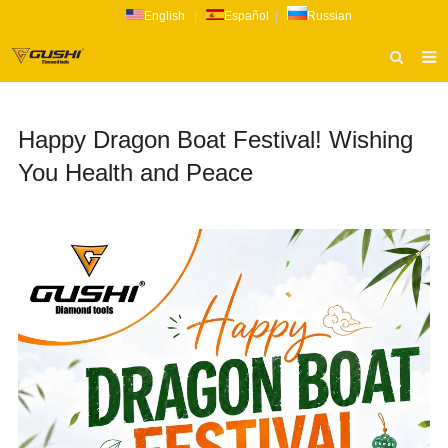
English
|
Español
|
Russian
HOME
Happy Dragon Boat Festival! Wishing
ABOUT US
You Health and Peace
PRODUCTS
CATALOG
NEWS
INQUIRY
CONTACT US