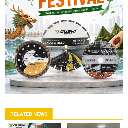
RELATED NEWS