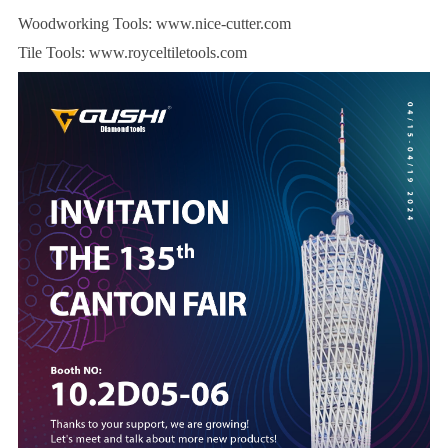
Woodworking Tools:
www.nice-cutter.com
Tile Tools:
www.royceltiletools.com