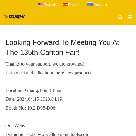
English
|
Español
|
Russian
HOME
Looking Forward To Meeting You At
ABOUT US
The 135th Canton Fair!
PRODUCTS
Thanks to your support, we are growing!
CATALOG
Let's meet and talk about more new products!
NEWS
INQUIRY
Location: Guangzhou, China
Date: 2024.04.15-2023.04.19
CONTACT US
Booth No: 10.2 D05-D06
Our Webs:
Diamond Tools:
www.alldiamondtools.com