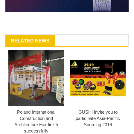
RELATED NEWS
Poland International
GUSHI Invite you to
Construction and
participate Asia-Pacific
Archltecture Fair finish
Sourcing 2019
successfully