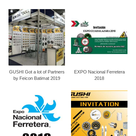
GUSHI Got a lot of Partners
EXPO Nacional Ferretera
by Feicon Batimat 2019
2018