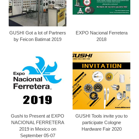
GUSHI Got a lot of Partners
EXPO Nacional Ferretera
by Feicon Batimat 2019
2018
Gushi to Present at EXPO
GUSHI Tools invite you to
NACIONAL FERRETERA
participate Cologne
2019 in Mexico on
Hardware Fair 2020
September 05-07