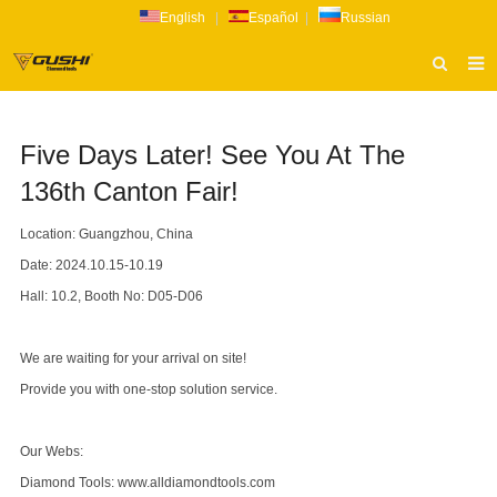
English
|
Español
|
Russian
HOME
Five Days Later! See You At The
ABOUT US
136th Canton Fair!
PRODUCTS
Location: Guangzhou, China
CATALOG
Date: 2024.10.15-10.19
NEWS
Hall: 10.2, Booth No: D05-D06
INQUIRY
We are waiting for your arrival on site!
CONTACT US
Provide you with one-stop solution service.
Our Webs:
Diamond Tools:
www.alldiamondtools.com