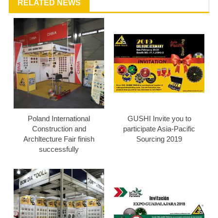
RELATED NEWS
Poland International
GUSHI Invite you to
Construction and
participate Asia-Pacific
Archltecture Fair finish
Sourcing 2019
successfully