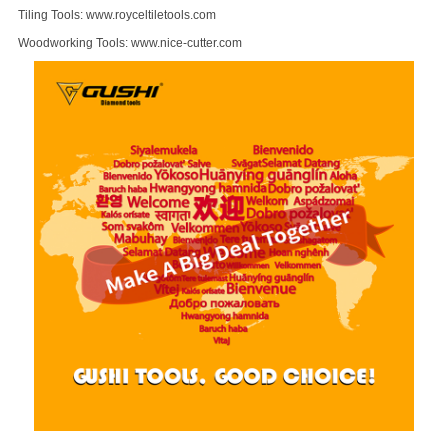
Tiling Tools:
www.royceltiletools.com
Woodworking Tools:
www.nice-cutter.com