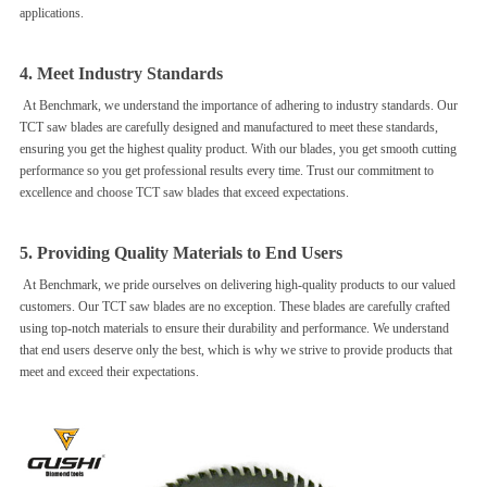
applications.
4. Meet Industry Standards
At Benchmark, we understand the importance of adhering to industry standards. Our
TCT saw blades are carefully designed and manufactured to meet these standards,
ensuring you get the highest quality product. With our blades, you get smooth cutting
performance so you get professional results every time. Trust our commitment to
excellence and choose TCT saw blades that exceed expectations.
5. Providing Quality Materials to End Users
At Benchmark, we pride ourselves on delivering high-quality products to our valued
customers. Our TCT saw blades are no exception. These blades are carefully crafted
using top-notch materials to ensure their durability and performance. We understand
that end users deserve only the best, which is why we strive to provide products that
meet and exceed their expectations.