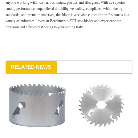
anyone working with non-ferrous metals, plastics and fiberglass. With its superior
cutting performance, unparalleled durability, versatility, compliance with industry
standards, and premium materials, this blade is a reliable choice for professionals in a
variety of industries. Invest in Benchmark's TCT saw blades and experience the
precision and efficiency it brings to your cutting tasks.
RELATED NEWS