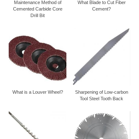
Maintenance Method of
What Blade to Cut Fiber
Cemented Carbide Core
Cement?
Drill Bit
What is a Louver Wheel?
Sharpening of Low-carbon
Tool Steel Tooth Back