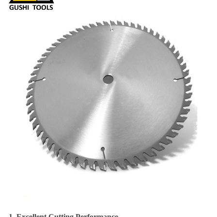
1. Excellent Cutting Performance