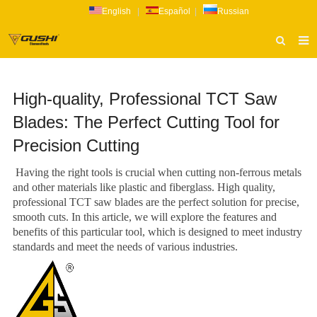
English
|
Español
|
Russian
HOME
High-quality, Professional TCT Saw
ABOUT US
Blades: The Perfect Cutting Tool for
PRODUCTS
Precision Cutting
CATALOG
Having the right tools is crucial when cutting non-ferrous metals
NEWS
and other materials like plastic and fiberglass. High quality,
professional TCT saw blades are the perfect solution for precise,
INQUIRY
smooth cuts. In this article, we will explore the features and
benefits of this particular tool, which is designed to meet industry
CONTACT US
standards and meet the needs of various industries.