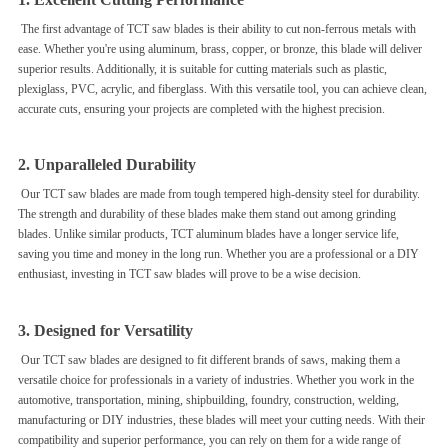
The first advantage of TCT saw blades is their ability to cut non-ferrous metals with
ease. Whether you're using aluminum, brass, copper, or bronze, this blade will deliver
superior results. Additionally, it is suitable for cutting materials such as plastic,
plexiglass, PVC, acrylic, and fiberglass. With this versatile tool, you can achieve clean,
accurate cuts, ensuring your projects are completed with the highest precision.
2. Unparalleled Durability
Our TCT saw blades are made from tough tempered high-density steel for durability.
The strength and durability of these blades make them stand out among grinding
blades. Unlike similar products, TCT aluminum blades have a longer service life,
saving you time and money in the long run. Whether you are a professional or a DIY
enthusiast, investing in TCT saw blades will prove to be a wise decision.
3. Designed for Versatility
Our TCT saw blades are designed to fit different brands of saws, making them a
versatile choice for professionals in a variety of industries. Whether you work in the
automotive, transportation, mining, shipbuilding, foundry, construction, welding,
manufacturing or DIY industries, these blades will meet your cutting needs. With their
compatibility and superior performance, you can rely on them for a wide range of