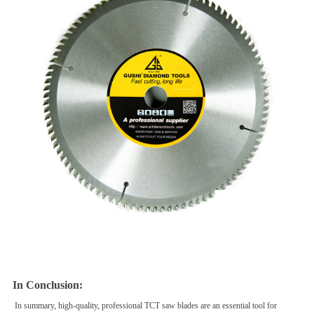
In Conclusion:
In summary, high-quality, professional TCT saw blades are an essential tool for