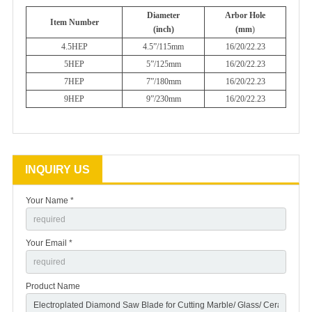
Diameter
Arbor Hole
Item Number
(inch)
(mm
)
4.5HEP
4.5”/115mm
16/20/22.23
5HEP
5”/125mm
16/20/22.23
7HEP
7”/180mm
16/20/22.23
9HEP
9”/230mm
16/20/22.23
INQUIRY US
Your Name *
Your Email *
Product Name