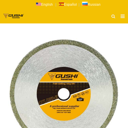
English
|
Español
|
Russian
HOME
ABOUT US
PRODUCTS
CATALOG
NEWS
INQUIRY
CONTACT US