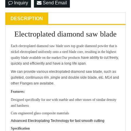
Inquiry
Send Email
DESCRIPTION
Electroplated diamond saw blade
Each electroplated diamond saw blade uses top grade diamond powder that is
nickel electroplated uniformly onto a steel blade core, resulting in the highest
quality blade available on the market.Our products
have ability to cut freely,
quickly and efficiently and have a long life span.
We can provide various electroplated diamond saw blade, such as
gulleted, continuous rim ,single and double side blade, etc. M14 and
other Flanges are availabe.
Features:
Designed specifically for use with marble and other stones of similar density
and hardness
Cuts engineered glass composite materials
Advanced Electroplating Technology for fast smooth cutting
Specification