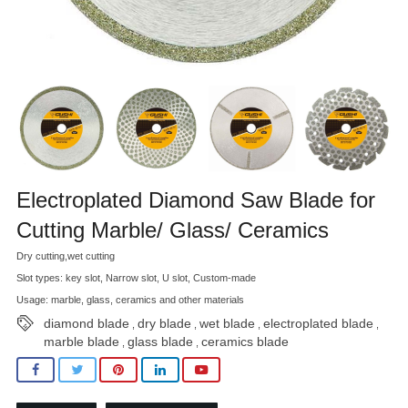
Electroplated Diamond Saw Blade for
Cutting Marble/ Glass/ Ceramics
Dry cutting,wet cutting
Slot types: key slot, Narrow slot, U slot, Custom-made
Usage: marble, glass, ceramics and other materials
diamond blade
dry blade
wet blade
electroplated blade
,
,
,
,
marble blade
glass blade
ceramics blade
,
,