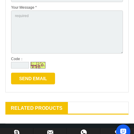
Your Message *
Code：
RELATED PRODUCTS
Copyright © 2013-2024 Huzhou Gu’s Imp. & Exp. Co., Ltd. All Rights Reserved.