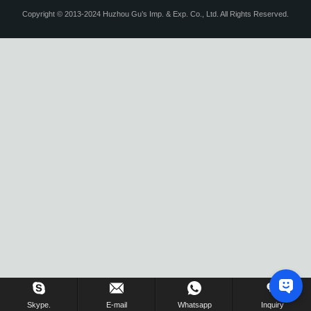
Copyright © 2013-2024 Huzhou Gu’s Imp. & Exp. Co., Ltd. All Rights Reserved.
Skype.
E-mail
Whatsapp
Inquiry