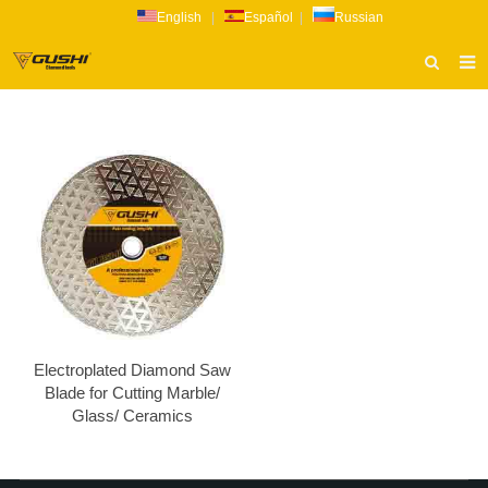
English
|
Español
|
Russian
HOME
ABOUT US
PRODUCTS
CATALOG
NEWS
INQUIRY
CONTACT US
Electroplated Diamond Saw
Blade for Cutting Marble/
Glass/ Ceramics