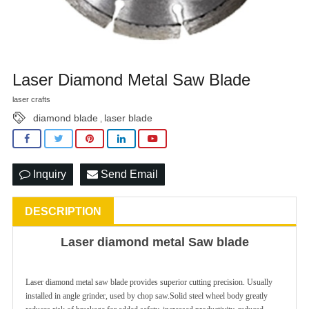
Laser Diamond Metal Saw Blade
laser crafts
diamond blade
laser blade
,
Inquiry
Send Email
DESCRIPTION
Laser diamond metal Saw blade
Laser diamond metal saw blade provides superior cutting precision. Usually
installed in angle grinder, used by chop saw.Solid steel wheel body greatly