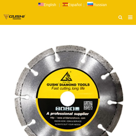
English
|
Español
|
Russian
HOME
ABOUT US
PRODUCTS
CATALOG
NEWS
INQUIRY
CONTACT US