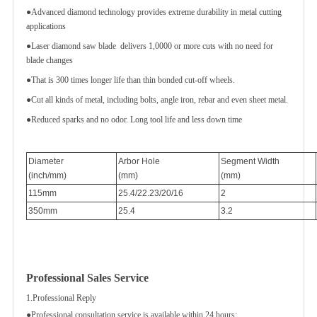
●Advanced diamond technology provides extreme durability in metal cutting
applications
●Laser diamond saw blade delivers 1,0000 or more cuts with no need for
blade changes
●That is 300 times longer life than thin bonded cut-off wheels.
●Cut all kinds of metal, including bolts, angle iron, rebar and even sheet metal.
●Reduced sparks and no odor. Long tool life and less down time
Diameter
Arbor Hole
Segment Width
(inch/mm)
(mm)
(mm)
115mm
25.4/22.23/20/16
2
350mm
25.4
3.2
Professional Sales Service
1.Professional Reply
●Professional consultation service is available within 24 hours;