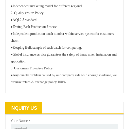
●Independent marketing model for different regional
2. Quality ensure Policy
●AQL2.5 standard
●Testing Each Production Process
●Independent production batch number within service system for customers
check;
●Keeping Bulk sample of each batch for comparing;
●Global insurance service guarantees the safety of items when installation and
application;
3. Customers Protective Policy
●Any quality problem caused by our company side with enough evidence, we
promise return & exchange policy 100%
INQUIRY US
Your Name *