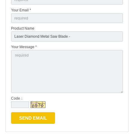
Your Email *
Product Name
Your Message *
Code：