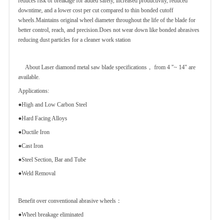
reduces risk of breakage for added safety, increased productivity, reduced
downtime, and a lower cost per cut compared to thin bonded cutoff
wheels.Maintains original wheel diameter throughout the life of the blade for
better control, reach, and precision.Does not wear down like bonded abrasives
reducing dust particles for a cleaner work station
About Laser diamond metal saw blade specifications， from 4 "~ 14" are
available.
Applications:
●High and Low Carbon Steel
●Hard Facing Alloys
●Ductile Iron
●Cast Iron
●Steel Section, Bar and Tube
●Weld Removal
Benefit over conventional abrasive wheels：
●Wheel breakage eliminated