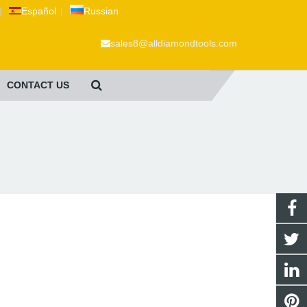
|
Español
|
Russian
sales8@alldiamondtools.com
CONTACT US