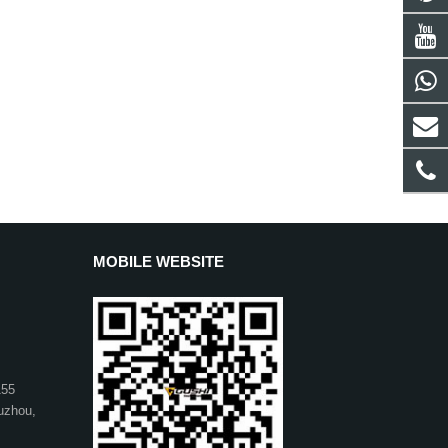
MOBILE WEBSITE
155
uzhou,