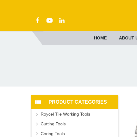
HOME
ABOUT 
PRODUCT CATEGORIES
Roycel Tile Working Tools
Cutting Tools
Coring Tools