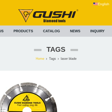
English
US
PRODUCTS
CATALOG
NEWS
INQUIRY
TAGS
Home
Tags
laser blade