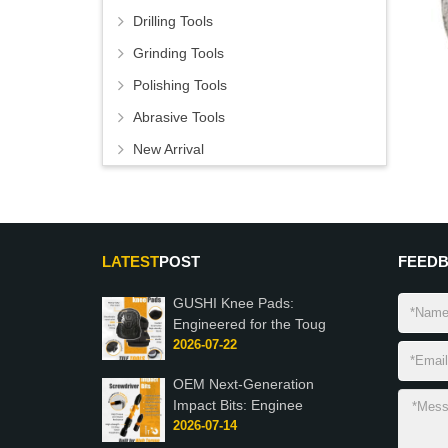
Drilling Tools
Grinding Tools
Polishing Tools
Abrasive Tools
New Arrival
LATEST
POST
FEED
GUSHI Knee Pads:
Engineered for the Toug
2026-07-22
OEM Next-Generation
Impact Bits: Enginee
2026-07-14