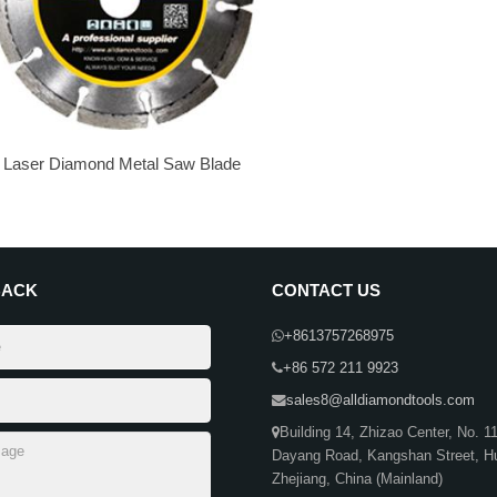
Laser Diamond Metal Saw Blade
BACK
CONTACT US
+8613757268975
+86 572 211 9923
sales8@alldiamondtools.com
Building 14, Zhizao Center, No. 1
Dayang Road, Kangshan Street, H
Zhejiang, China (Mainland)