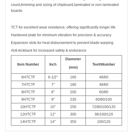
count,trimming and sizing of chipboard,laminated or non-laminated
boards.
TCT for excellent wear resistance, offering significantly longer life
Hardened plate for minimum vibration for precision & accuracy
Expansion slots for heat disbursement to prevent blade warping
Anti-kickback for increased safety & endurance
Diameter
Item Number
Inch
Teeth
Number
(mm)
6HTCTF
6-1/2"
160
48/60
7HTCTF
7"
180
48/60
8HTCTF
8"
200
60/80
9HTCTF
9"
230
60/80/100
10HTCTF
10"
250
72/80/100/120
12HTCTF
12"
300
96/100/120
14HTCTF
14"
350
100/120