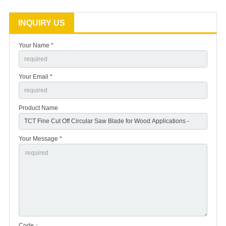
INQUIRY US
Your Name *
Your Email *
Product Name
Your Message *
Code：