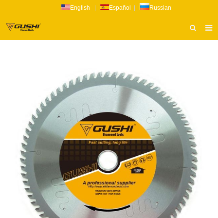
English
|
Español
|
Russian
HOME
ABOUT US
PRODUCTS
CATALOG
NEWS
INQUIRY
CONTACT US