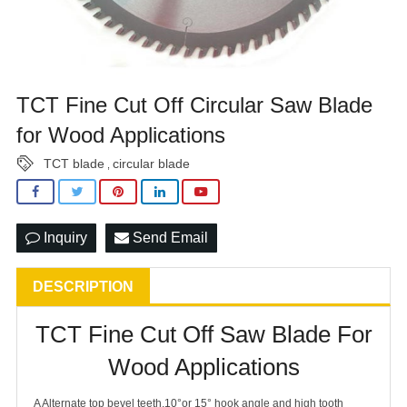
TCT Fine Cut Off Circular Saw Blade
for Wood Applications
TCT blade
circular blade
,
Inquiry
Send Email
DESCRIPTION
TCT Fine Cut Off Saw Blade For
Wood Applications
A Alternate top bevel teeth,10°or 15° hook angle and high tooth