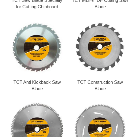
TCT Saw Blade Specially
TCT MDF/HDF Cutting Saw
for Cutting Chipboard
Blade
TCT Anti Kickback Saw
TCT Construction Saw
Blade
Blade