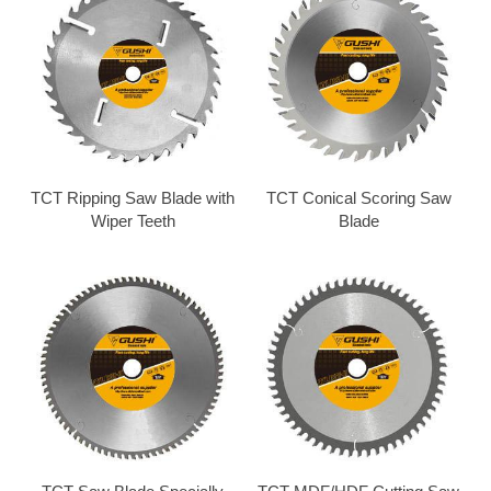
TCT Ripping Saw Blade with
TCT Conical Scoring Saw
Wiper Teeth
Blade