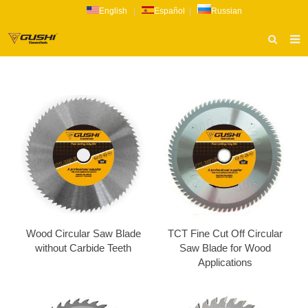
English
|
Español
|
Russian
HOME
ABOUT US
PRODUCTS
CATALOG
NEWS
INQUIRY
CONTACT US
Wood Circular Saw Blade
TCT Fine Cut Off Circular
without Carbide Teeth
Saw Blade for Wood
Applications