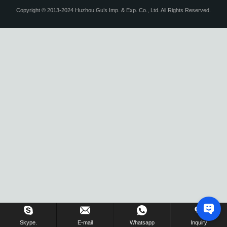
Copyright © 2013-2024 Huzhou Gu’s Imp. & Exp. Co., Ltd. All Rights Reserved.
Skype.
E-mail
Whatsapp
Inquiry