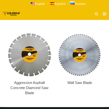
English
|
Español
|
Russian
HOME
ABOUT US
PRODUCTS
CATALOG
NEWS
INQUIRY
CONTACT US
Aggressive Asphalt
Wall Saw Blade
Concrete Diamond Saw
Blade