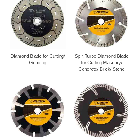
Diamond Blade for Cutting/
Split Turbo Diamond Blade
Grinding
for Cutting Masonry/
Concrete/ Brick/ Stone