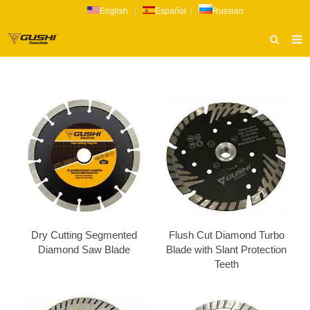
English
|
Español
|
Russian
HOME
ABOUT US
PRODUCTS
CATALOG
NEWS
INQUIRY
CONTACT US
Dry Cutting Segmented
Flush Cut Diamond Turbo
Diamond Saw Blade
Blade with Slant Protection
Teeth