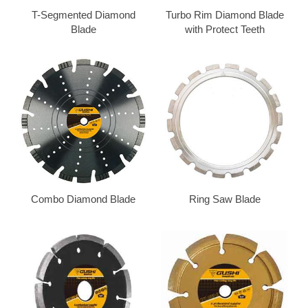
T-Segmented Diamond
Turbo Rim Diamond Blade
Blade
with Protect Teeth
Combo Diamond Blade
Ring Saw Blade