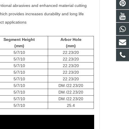
ntional abrasives and enhanced material cutting
ch provides increases durability and long life
ct applications
Segment Height
Arbor Hole
(mm)
(mm)
5/7/10
22.23/20
5/7/10
22.23/20
5/7/10
22.23/20
5/7/10
22.23/20
5/7/10
22.23/20
5/7/10
DM /22.23/20
5/7/10
DM /22.23/20
5/7/10
DM /22.23/20
5/7/10
25.4