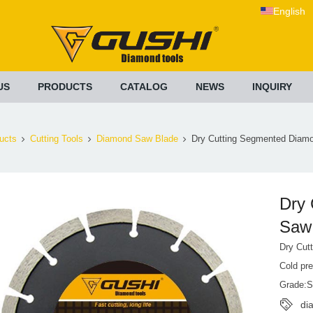
English
US
PRODUCTS
CATALOG
NEWS
INQUIRY
ucts
Cutting Tools
Diamond Saw Blade
Dry Cutting Segmented Diam
Dry
Saw
Dry Cut
Cold pr
Grade:S
di