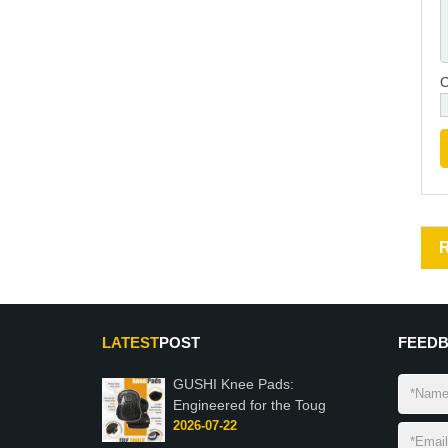
LATEST
POST
FEED
GUSHI Knee Pads:
Engineered for the Toug
2026-07-22