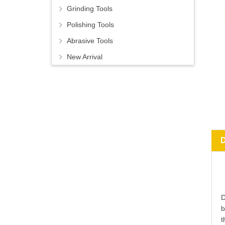
Grinding Tools
Polishing Tools
Abrasive Tools
New Arrival
D
b
t