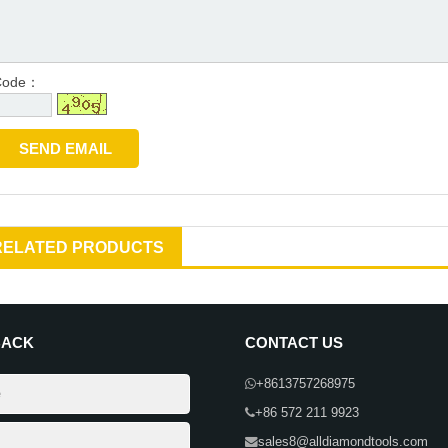
Code：
RELATED PRODUCTS
BACK
CONTACT US
+8613757268975
+86 572 211 9923
sales8@alldiamondtools.com