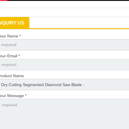
INQUIRY US
our Name *
our Email *
roduct Name
our Message *