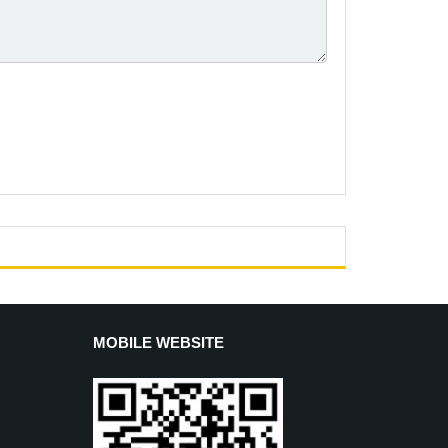
MOBILE WEBSITE