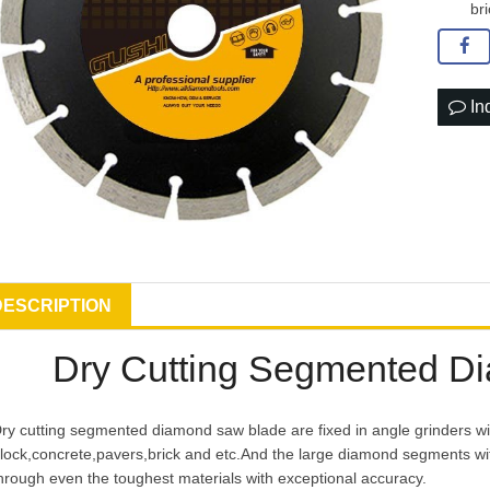
br
In
DESCRIPTION
Dry Cutting Segmented D
ry cutting segmented diamond saw blade are fixed in angle grinders wi
lock,concrete,pavers,brick and etc.And the large diamond segments with
hrough even the toughest materials with exceptional accuracy.