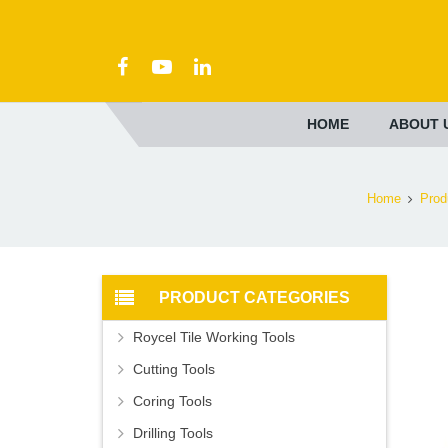
HOME
ABOUT 
Home
Prod
PRODUCT CATEGORIES
Roycel Tile Working Tools
Cutting Tools
Coring Tools
Drilling Tools