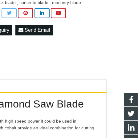
ick blade
concrete blade
masonry blade
,
,
quiry
Send Email
iamond Saw Blade
th high speed power.It could be used in
 cobalt provide an ideal combination for cutting