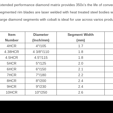
xtended performance diamond matrix provides 350x's the life of conve
egmented rim blades are laser welded with heat treated steel bodies whi
arge diamond segments with cobalt is ideal for use across varios produ
Item
Diameter
Segment Width
Numb
er
(Inch/mm)
(mm)
4HCR
4″/105
1.7
4.38HCR
4 3/8″/110
1.8
4.5HCR
4.5″/115
1.8
5HCR
5″/125
2.0
6HCR
6″/150
2.1
7HCR
7″/180
2.2
8HCR
8″/200
2.4
9HCR
9″/230
2.4
10HCR
10″/250
2.6