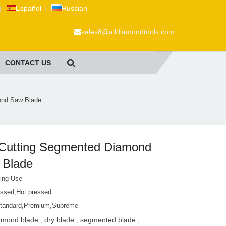
|
Español
|
Russian
sales8@alldiamondtools.com
CONTACT US
ond Saw Blade
 Cutting Segmented Diamond
 Blade
ting Use
essed,Hot pressed
tandard,Premium,Supreme
amond blade
dry blade
segmented blade
,
,
,