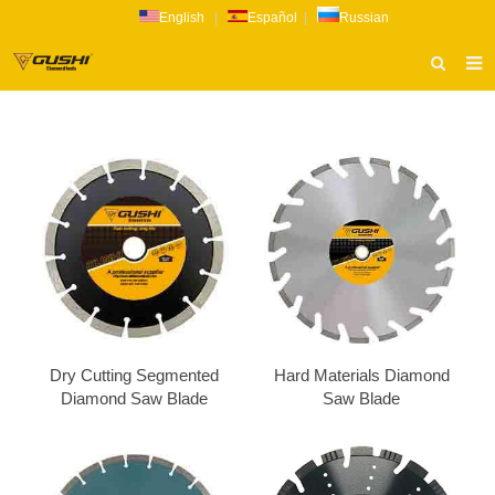
English
|
Español
|
Russian
HOME
ABOUT US
PRODUCTS
CATALOG
NEWS
INQUIRY
CONTACT US
Dry Cutting Segmented
Hard Materials Diamond
Diamond Saw Blade
Saw Blade