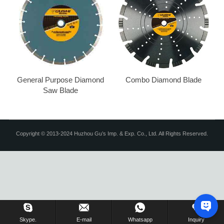
General Purpose Diamond
Combo Diamond Blade
Saw Blade
Copyright © 2013-2024 Huzhou Gu’s Imp. & Exp. Co., Ltd. All Rights Reserved.
Skype.
E-mail
Whatsapp
Inquiry