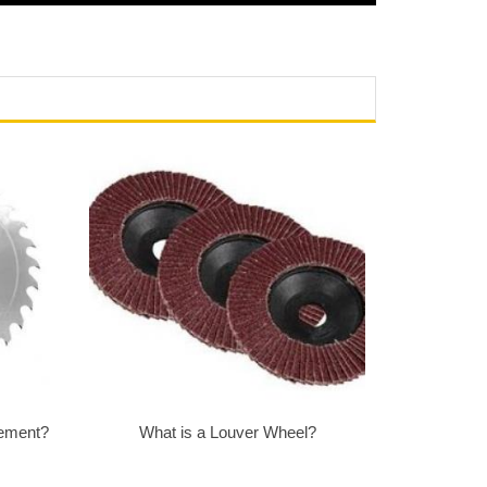
Cement?
What is a Louver Wheel?