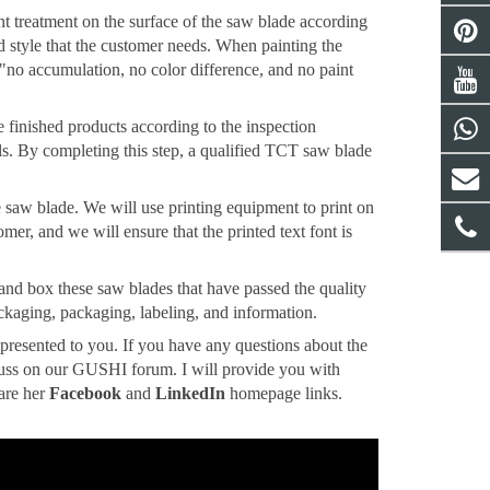
aint treatment on the surface of the saw blade according
nd style that the customer needs. When painting the
 "no accumulation, no color difference, and no paint
he finished products according to the inspection
ails. By completing this step, a qualified TCT saw blade
the saw blade. We will use printing equipment to print on
mer, and we will ensure that the printed text font is
 and box these saw blades that have passed the quality
ckaging, packaging, labeling, and information.
 presented to you. If you have any questions about the
cuss on our GUSHI forum. I will provide you with
 are her
Facebook
and
LinkedIn
homepage links.