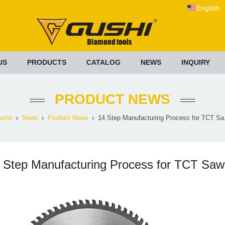
English
US
PRODUCTS
CATALOG
NEWS
INQUIRY
PRODUCT NEWS
ome
News
Product News
14 Step Manufacturing Process for TCT Sa.
 Step Manufacturing Process for TCT Saw