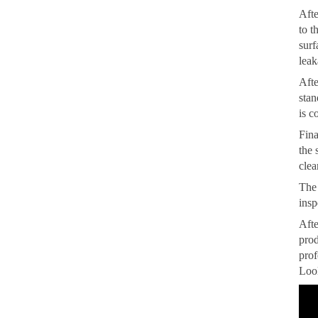
Afte
to t
surf
leak
Afte
stan
is c
Fina
the 
clea
The 
insp
Afte
prod
prof
Look