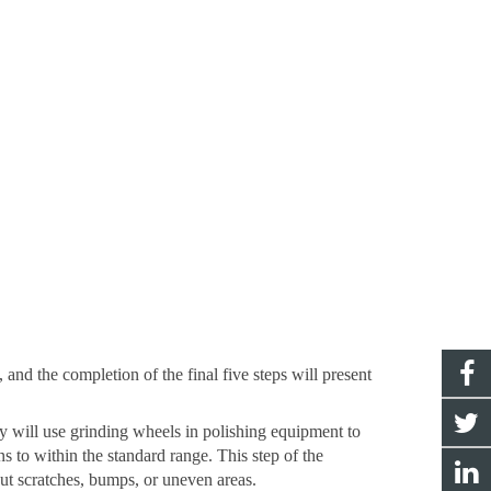
, and the completion of the final five steps will present
ry will use grinding wheels in polishing equipment to
ns to within the standard range. This step of the
out scratches, bumps, or uneven areas.