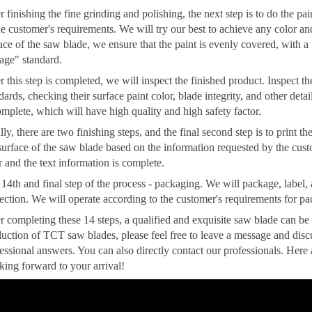
r finishing the fine grinding and polishing, the next step is to do the p
he customer's requirements. We will try our best to achieve any color a
ace of the saw blade, we ensure that the paint is evenly covered, with a
age" standard.
r this step is completed, we will inspect the finished product. Inspect t
dards, checking their surface paint color, blade integrity, and other det
omplete, which will have high quality and high safety factor.
lly, there are two finishing steps, and the final second step is to print 
surface of the saw blade based on the information requested by the custo
r and the text information is complete.
14th and final step of the process - packaging. We will package, label,
ection. We will operate according to the customer's requirements for pa
r completing these 14 steps, a qualified and exquisite saw blade can be
uction of TCT saw blades, please feel free to leave a message and dis
essional answers. You can also directly contact our professionals. Here
ing forward to your arrival!