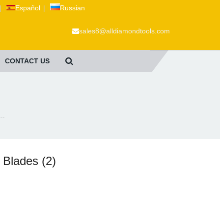
|
Español
|
Russian
sales8@alldiamondtools.com
CONTACT US
..
 Blades (2)