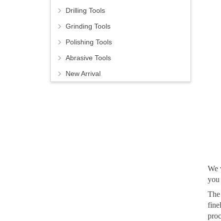
Drilling Tools
Grinding Tools
Polishing Tools
Abrasive Tools
New Arrival
We w
you 
The 
fine
proc