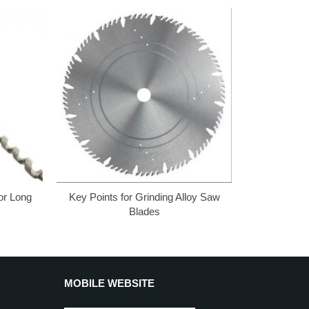
for Long
Key Points for Grinding Alloy Saw
Blades
MOBILE WEBSITE