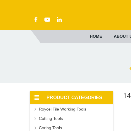
HOME
ABOUT 
H
14
PRODUCT CATEGORIES
Roycel Tile Working Tools
Cutting Tools
Coring Tools