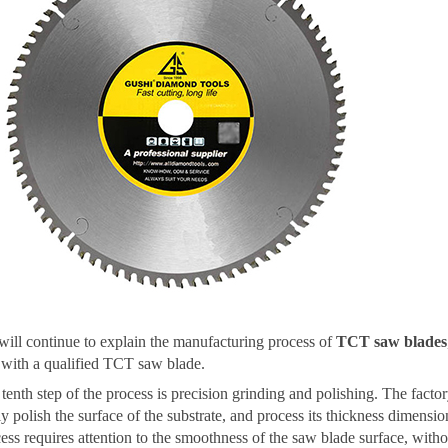
ill continue to explain the manufacturing process of
TCT saw blades
with a qualified TCT saw blade.
tenth step of the process is precision grinding and polishing. The facto
ly polish the surface of the substrate, and process its thickness dimensio
ess requires attention to the smoothness of the saw blade surface, with