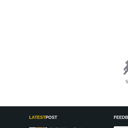
S
LATEST
POST
FEED