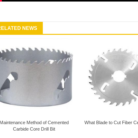
RELATED NEWS
Maintenance Method of Cemented
What Blade to Cut Fiber 
Carbide Core Drill Bit