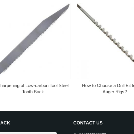
harpening of Low-carbon Tool Steel
How to Choose a Drill Bit 
Tooth Back
Auger Rigs?
BACK
CONTACT US